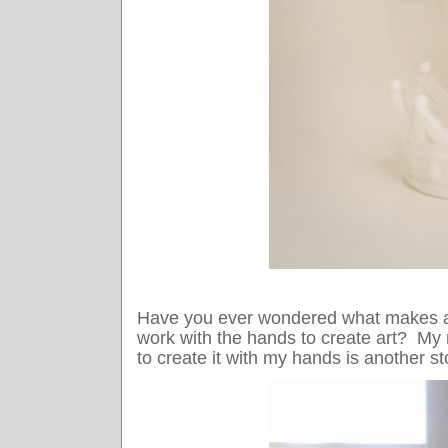
Have you ever wondered what makes 
work with the hands to create art? My m
to create it with my hands is another st