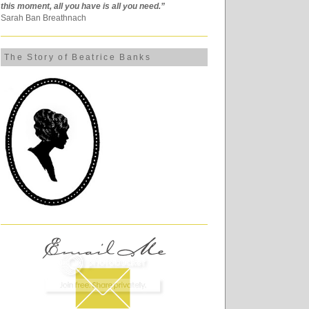
this moment, all you have is all you need.”
Sarah Ban Breathnach
The Story of Beatrice Banks