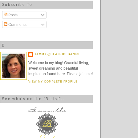
Subscribe To
Posts
Comments
B
TAMMY @BEATRICEBANKS
Welcome to my blog! Graceful living,
sweet dreaming and beautiful
inspiration found here. Please join me!
VIEW MY COMPLETE PROFILE
See who's on the "B List"...