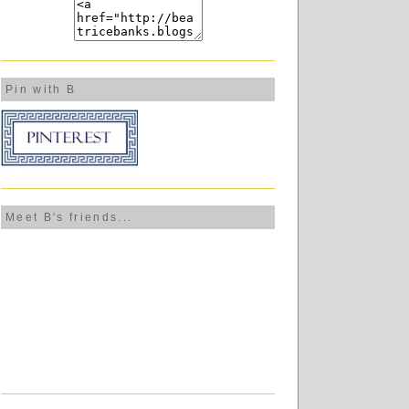
Pin with B
Meet B's friends...