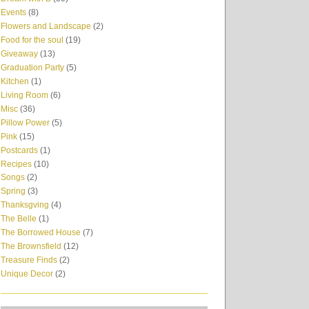
Events
(8)
Flowers and Landscape
(2)
Food for the soul
(19)
Giveaway
(13)
Graduation Party
(5)
Kitchen
(1)
Living Room
(6)
Misc
(36)
Pillow Power
(5)
Pink
(15)
Postcards
(1)
Recipes
(10)
Songs
(2)
Spring
(3)
Thanksgving
(4)
The Belle
(1)
The Borrowed House
(7)
The Brownsfield
(12)
Treasure Finds
(2)
Unique Decor
(2)