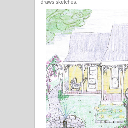
draws sketches,