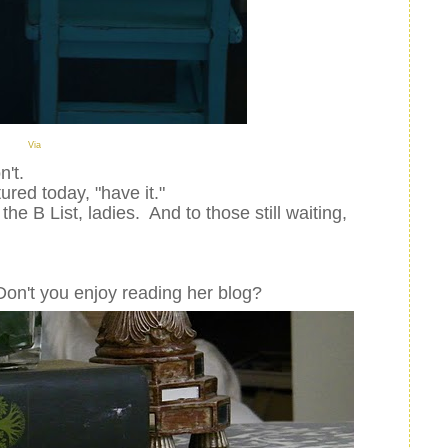
Via
n't.
tured today, "have it."
the B List, ladies. And to those still waiting,
Don't you enjoy reading her blog?