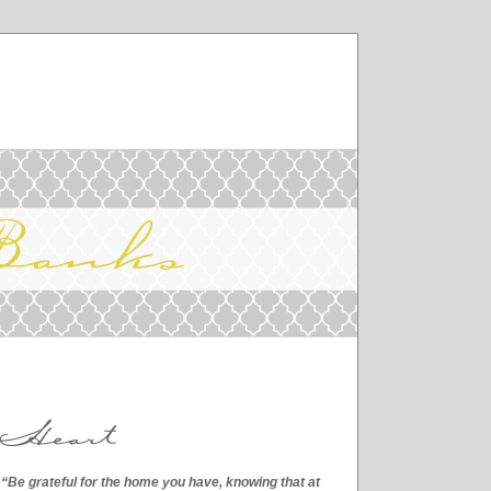
“Be grateful for the home you have, knowing that at