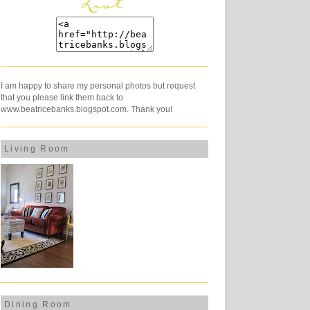
I am happy to share my personal photos but request
that you please link them back to
www.beatricebanks.blogspot.com. Thank you!
Living Room
Dining Room