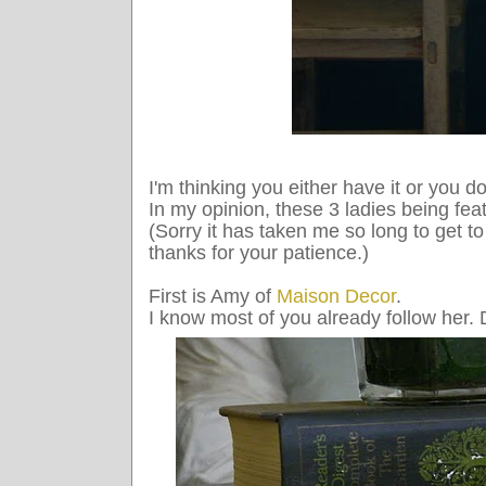
I'm thinking you either have it or you do
In my opinion, these 3 ladies being fea
(Sorry it has taken me so long to get to 
thanks for your patience.)
First is Amy of
Maison Decor
.
I know most of you already follow her. 