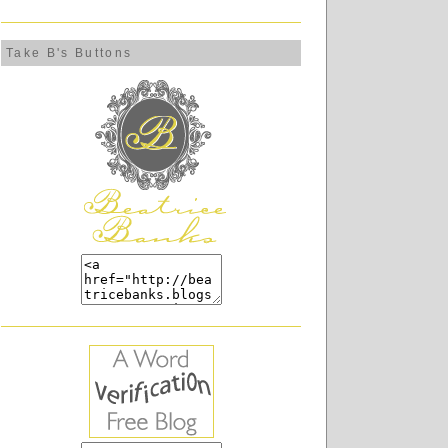
Take B's Buttons