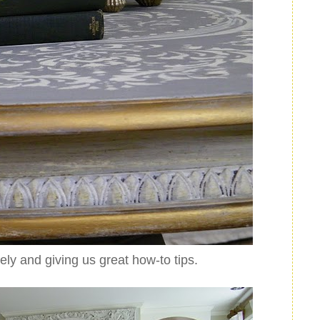
tely and giving us great how-to tips.