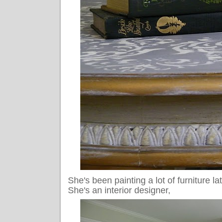
She's been painting a lot of furniture la
She's an interior designer,