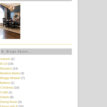
B. Blogs About...
Autumn
(2)
B List
(19)
Bargains
(14)
Beatrice Banks
(3)
Bloggy Wisdom
(7)
Buttons
(1)
Christmas
(16)
Crafts
(1)
Details
(6)
Dining Room
(3)
Dream with B
(50)