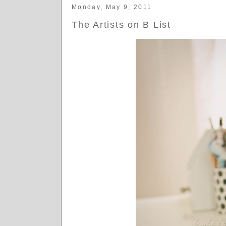
Monday, May 9, 2011
The Artists on B List