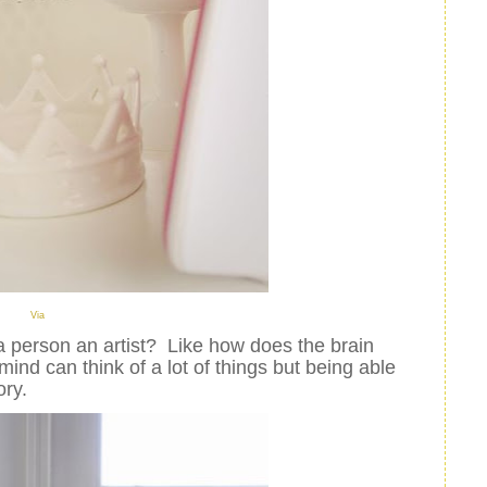
Via
a person
an artist? Like how does the brain
ind can think of a lot of things but being able
ory.