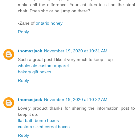
makes all the difference. Your cat likes to sit on the stool
chair. Does she or he jump on there?
-Zane of
ontario honey
Reply
thomasjack
November 19, 2020 at 10:31 AM
Such a great post I like it very much to keep it up.
wholesale custom apparel
bakery gift boxes
Reply
thomasjack
November 19, 2020 at 10:32 AM
Lovely product thanks for sharing the information post to
keep it up.
flat bath bomb boxes
custom sized cereal boxes
Reply