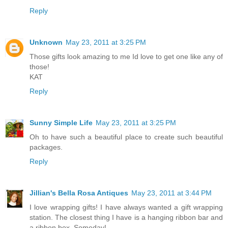
Reply
Unknown
May 23, 2011 at 3:25 PM
Those gifts look amazing to me Id love to get one like any of
those!
KAT
Reply
Sunny Simple Life
May 23, 2011 at 3:25 PM
Oh to have such a beautiful place to create such beautiful
packages.
Reply
Jillian's Bella Rosa Antiques
May 23, 2011 at 3:44 PM
I love wrapping gifts! I have always wanted a gift wrapping
station. The closest thing I have is a hanging ribbon bar and
a ribbon box. Someday!