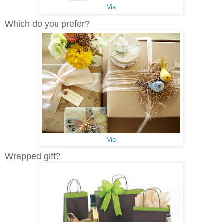
Via
Which do you prefer?
Via
Wrapped gift?