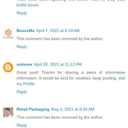
bottle boxes
Reply
BoxesMe
April 7, 2021 at 8:19 AM
This comment has been removed by the author.
Reply
unknow
April 20, 2021 at 11:12 PM
Great post! Thanks for sharing a piece of informative
information. It would be kind for newbies, keep posting.
visit
my Profile
Reply
Retail Packaging
May 4, 2021 at 8:43 AM
This comment has been removed by the author.
Reply