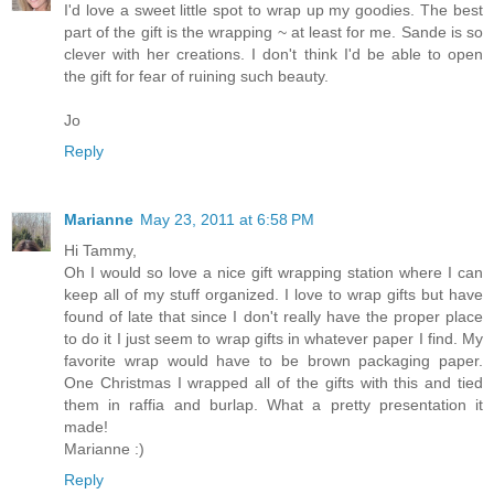
I'd love a sweet little spot to wrap up my goodies. The best
part of the gift is the wrapping ~ at least for me. Sande is so
clever with her creations. I don't think I'd be able to open
the gift for fear of ruining such beauty.
Jo
Reply
Marianne
May 23, 2011 at 6:58 PM
Hi Tammy,
Oh I would so love a nice gift wrapping station where I can
keep all of my stuff organized. I love to wrap gifts but have
found of late that since I don't really have the proper place
to do it I just seem to wrap gifts in whatever paper I find. My
favorite wrap would have to be brown packaging paper.
One Christmas I wrapped all of the gifts with this and tied
them in raffia and burlap. What a pretty presentation it
made!
Marianne :)
Reply