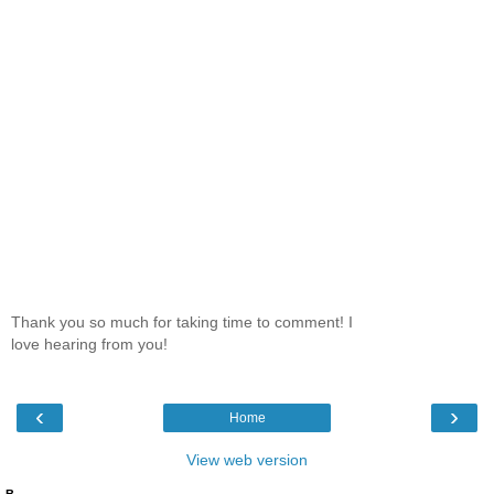
Thank you so much for taking time to comment! I
love hearing from you!
‹
›
Home
View web version