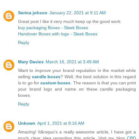
Serina johson
January 22, 2021 at 9:11 AM
Great post I like it very much keep up the good work.
buy packaging Boxes - Sleek Boxes
Handover Boxes with logo - Sleek Boxes
Reply
Mary Davies
March 16, 2021 at 3:49 AM
Want to improve your brand reputation in the market while
selling
candle boxes
? Well, the best solution in this regard
is to go for
custom boxes
. The reason is that you can print
your brand logo and name on these candle packaging
boxes.
Reply
Unkown
April 1, 2021 at 8:16 AM
Amazing! It&rsquo's a really awesome article, I have got a
much clear idea regarding this article. Visit my blog
CBD