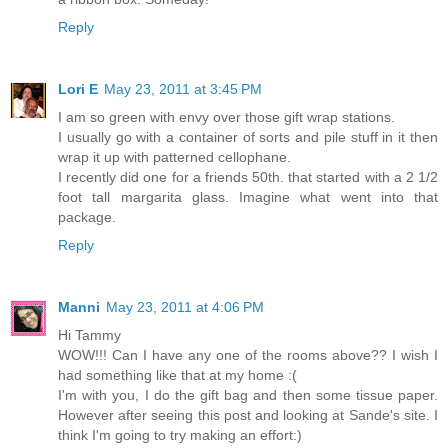
Reply
Lori E
May 23, 2011 at 3:45 PM
I am so green with envy over those gift wrap stations.
I usually go with a container of sorts and pile stuff in it then
wrap it up with patterned cellophane.
I recently did one for a friends 50th. that started with a 2 1/2
foot tall margarita glass. Imagine what went into that
package.
Reply
Manni
May 23, 2011 at 4:06 PM
Hi Tammy
WOW!!! Can I have any one of the rooms above?? I wish I
had something like that at my home :(
I'm with you, I do the gift bag and then some tissue paper.
However after seeing this post and looking at Sande's site. I
think I'm going to try making an effort:)