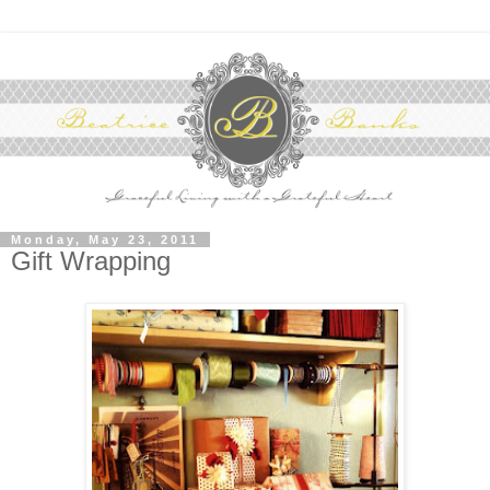
Monday, May 23, 2011
Gift Wrapping