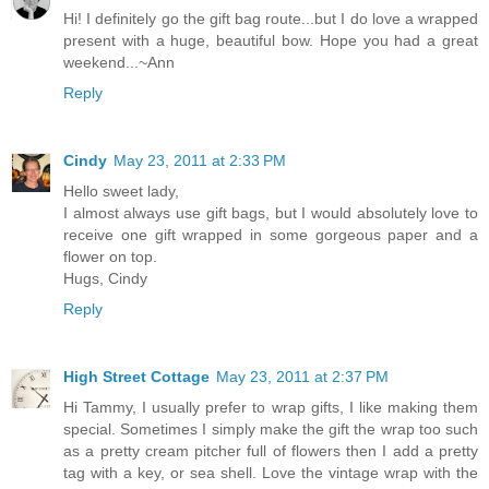
Hi! I definitely go the gift bag route...but I do love a wrapped
present with a huge, beautiful bow. Hope you had a great
weekend...~Ann
Reply
Cindy
May 23, 2011 at 2:33 PM
Hello sweet lady,
I almost always use gift bags, but I would absolutely love to
receive one gift wrapped in some gorgeous paper and a
flower on top.
Hugs, Cindy
Reply
High Street Cottage
May 23, 2011 at 2:37 PM
Hi Tammy, I usually prefer to wrap gifts, I like making them
special. Sometimes I simply make the gift the wrap too such
as a pretty cream pitcher full of flowers then I add a pretty
tag with a key, or sea shell. Love the vintage wrap with the