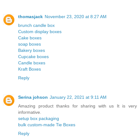
thomasjack
November 23, 2020 at 8:27 AM
brunch candle box
Custom display boxes
Cake boxes
soap boxes
Bakery boxes
Cupcake boxes
Candle boxes
Kraft Boxes
Reply
Serina johson
January 22, 2021 at 9:11 AM
Amazing product thanks for sharing with us It is very
informative.
setup box packaging
bulk custom-made Tie Boxes
Reply