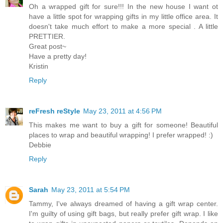
Oh a wrapped gift for sure!!! In the new house I want ot
have a little spot for wrapping gifts in my little office area. It
doesn't take much effort to make a more special . A little
PRETTIER.
Great post~
Have a pretty day!
Kristin
Reply
reFresh reStyle
May 23, 2011 at 4:56 PM
This makes me want to buy a gift for someone! Beautiful
places to wrap and beautiful wrapping! I prefer wrapped! :)
Debbie
Reply
Sarah
May 23, 2011 at 5:54 PM
Tammy, I've always dreamed of having a gift wrap center.
I'm guilty of using gift bags, but really prefer gift wrap. I like