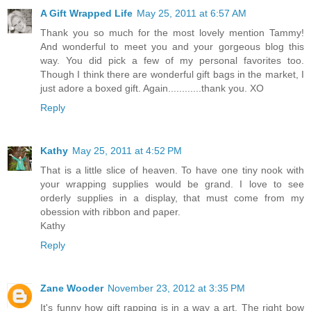
A Gift Wrapped Life
May 25, 2011 at 6:57 AM
Thank you so much for the most lovely mention Tammy!
And wonderful to meet you and your gorgeous blog this
way. You did pick a few of my personal favorites too.
Though I think there are wonderful gift bags in the market, I
just adore a boxed gift. Again............thank you. XO
Reply
Kathy
May 25, 2011 at 4:52 PM
That is a little slice of heaven. To have one tiny nook with
your wrapping supplies would be grand. I love to see
orderly supplies in a display, that must come from my
obession with ribbon and paper.
Kathy
Reply
Zane Wooder
November 23, 2012 at 3:35 PM
It's funny how gift rapping is in a way a art. The right bow