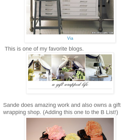
Via
This is one of my favorite blogs.
Sande does amazing work and also owns a gift
wrapping shop. (Adding this one to the B List!)