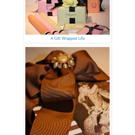
A Gift Wrapped Life