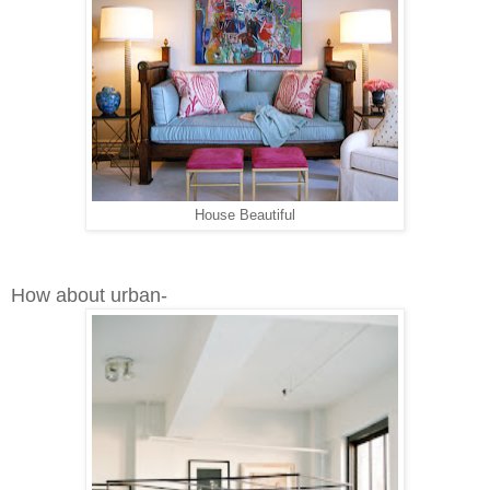
House Beautiful
How about urban-