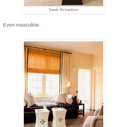
Sarah Richardson
Even masculine-