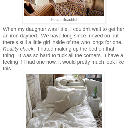
House Beautiful
When my daughter was little, I couldn't wait to get her
an iron daybed. We have long since moved on but
there's still a little girl inside of me who longs for one.
Reality check
: I hated making up the bed on that
thing. It was so hard to tuck all the corners. I have a
feeling if I had one now, it would pretty much look like
this-