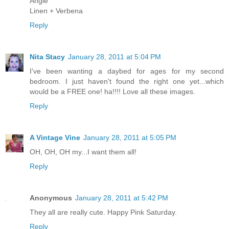
Angie
Linen + Verbena
Reply
Nita Stacy
January 28, 2011 at 5:04 PM
I've been wanting a daybed for ages for my second
bedroom. I just haven't found the right one yet...which
would be a FREE one! ha!!!! Love all these images.
Reply
A Vintage Vine
January 28, 2011 at 5:05 PM
OH, OH, OH my...I want them all!
Reply
Anonymous
January 28, 2011 at 5:42 PM
They all are really cute. Happy Pink Saturday.
Reply