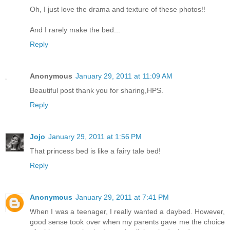
Oh, I just love the drama and texture of these photos!!
And I rarely make the bed...
Reply
Anonymous
January 29, 2011 at 11:09 AM
Beautiful post thank you for sharing,HPS.
Reply
Jojo
January 29, 2011 at 1:56 PM
That princess bed is like a fairy tale bed!
Reply
Anonymous
January 29, 2011 at 7:41 PM
When I was a teenager, I really wanted a daybed. However,
good sense took over when my parents gave me the choice