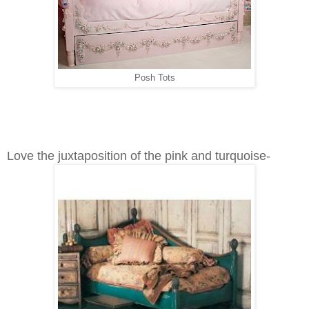
Posh Tots
Love the juxtaposition of the pink and turquoise-