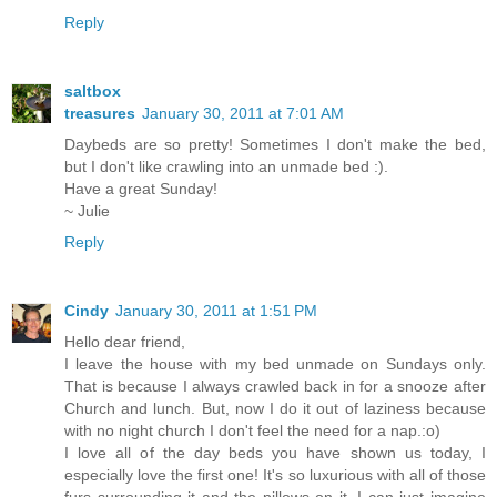
Reply
saltbox
treasures
January 30, 2011 at 7:01 AM
Daybeds are so pretty! Sometimes I don't make the bed,
but I don't like crawling into an unmade bed :).
Have a great Sunday!
~ Julie
Reply
Cindy
January 30, 2011 at 1:51 PM
Hello dear friend,
I leave the house with my bed unmade on Sundays only.
That is because I always crawled back in for a snooze after
Church and lunch. But, now I do it out of laziness because
with no night church I don't feel the need for a nap.:o)
I love all of the day beds you have shown us today, I
especially love the first one! It's so luxurious with all of those