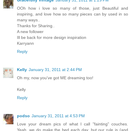
Gracefully Vintage
January 31, 2011 at 1:29 PM
OOh how i love so many of those, just Beautiful and
inspiring, and love how so many pieces can by used in so
many ways..
Thanks for Sharing..
A new follower
Ill be back for more design inspiration
Karryann
Reply
Kelly
January 31, 2011 at 2:44 PM
Oh my, now you've got ME dreaming too!
Kelly
Reply
podso
January 31, 2011 at 4:53 PM
Love your dream pics of what I call "fainting" couches.
Yeah, we do make the bed each day, but our rule is (and