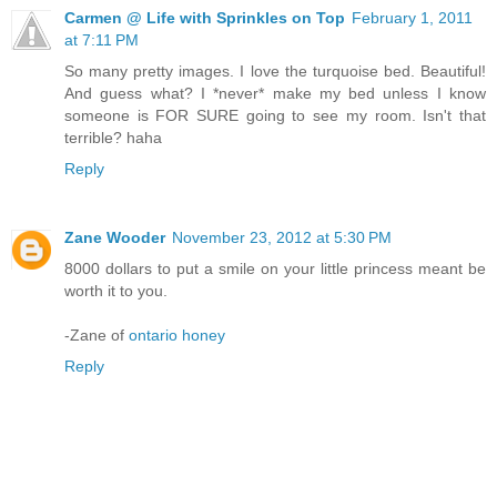
Carmen @ Life with Sprinkles on Top
February 1, 2011
at 7:11 PM
So many pretty images. I love the turquoise bed. Beautiful!
And guess what? I *never* make my bed unless I know
someone is FOR SURE going to see my room. Isn't that
terrible? haha
Reply
Zane Wooder
November 23, 2012 at 5:30 PM
8000 dollars to put a smile on your little princess meant be
worth it to you.
-Zane of
ontario honey
Reply