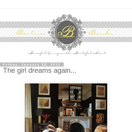
Friday, January 28, 2011
The girl dreams again...