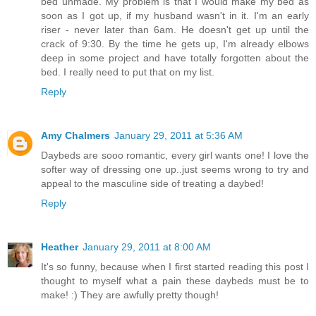
bed unmade. My problem is that I would make my bed as
soon as I got up, if my husband wasn't in it. I'm an early
riser - never later than 6am. He doesn't get up until the
crack of 9:30. By the time he gets up, I'm already elbows
deep in some project and have totally forgotten about the
bed. I really need to put that on my list.
Reply
Amy Chalmers
January 29, 2011 at 5:36 AM
Daybeds are sooo romantic, every girl wants one! I love the
softer way of dressing one up..just seems wrong to try and
appeal to the masculine side of treating a daybed!
Reply
Heather
January 29, 2011 at 8:00 AM
It's so funny, because when I first started reading this post I
thought to myself what a pain these daybeds must be to
make! :) They are awfully pretty though!