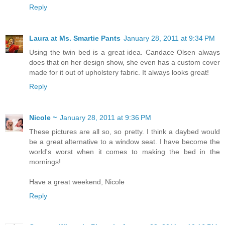
Reply
Laura at Ms. Smartie Pants
January 28, 2011 at 9:34 PM
Using the twin bed is a great idea. Candace Olsen always
does that on her design show, she even has a custom cover
made for it out of upholstery fabric. It always looks great!
Reply
Nicole ~
January 28, 2011 at 9:36 PM
These pictures are all so, so pretty. I think a daybed would
be a great alternative to a window seat. I have become the
world's worst when it comes to making the bed in the
mornings!
Have a great weekend, Nicole
Reply