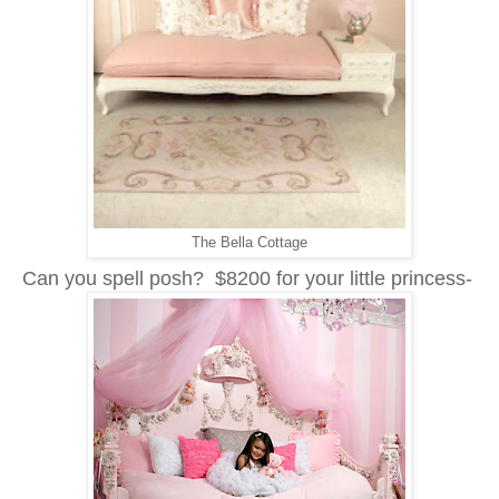
The Bella Cottage
Can you spell posh? $8200 for your little princess-