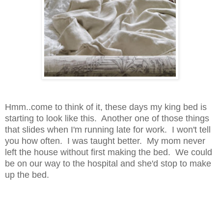
Hmm..come to think of it, these days my king bed is
starting to look like this. Another one of those things
that slides when I'm running late for work. I won't tell
you how often. I was taught better. My mom never
left the house without first making the bed. We could
be on our way to the hospital and she'd stop to make
up the bed.