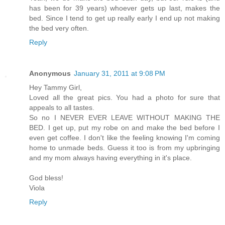
has been for 39 years) whoever gets up last, makes the
bed. Since I tend to get up really early I end up not making
the bed very often.
Reply
Anonymous
January 31, 2011 at 9:08 PM
Hey Tammy Girl,
Loved all the great pics. You had a photo for sure that
appeals to all tastes.
So no I NEVER EVER LEAVE WITHOUT MAKING THE
BED. I get up, put my robe on and make the bed before I
even get coffee. I don't like the feeling knowing I'm coming
home to unmade beds. Guess it too is from my upbringing
and my mom always having everything in it's place.
God bless!
Viola
Reply