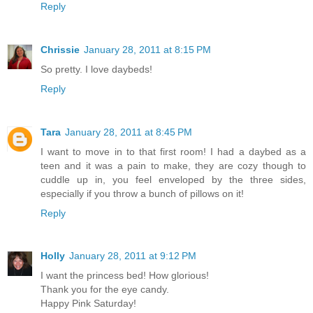
Reply
Chrissie
January 28, 2011 at 8:15 PM
So pretty. I love daybeds!
Reply
Tara
January 28, 2011 at 8:45 PM
I want to move in to that first room! I had a daybed as a
teen and it was a pain to make, they are cozy though to
cuddle up in, you feel enveloped by the three sides,
especially if you throw a bunch of pillows on it!
Reply
Holly
January 28, 2011 at 9:12 PM
I want the princess bed! How glorious!
Thank you for the eye candy.
Happy Pink Saturday!