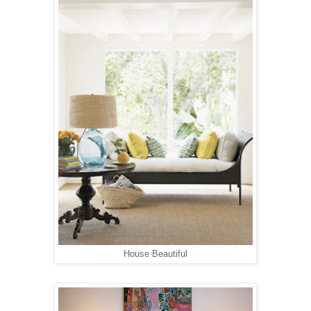
House Beautiful