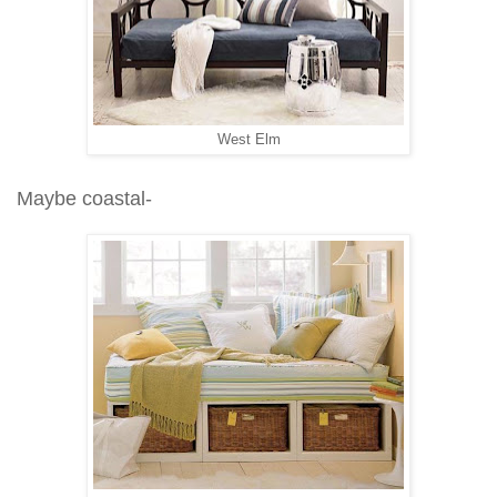
West Elm
Maybe coastal-