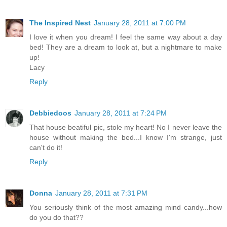
The Inspired Nest
January 28, 2011 at 7:00 PM
I love it when you dream! I feel the same way about a day
bed! They are a dream to look at, but a nightmare to make
up!
Lacy
Reply
Debbiedoos
January 28, 2011 at 7:24 PM
That house beatiful pic, stole my heart! No I never leave the
house without making the bed...I know I'm strange, just
can't do it!
Reply
Donna
January 28, 2011 at 7:31 PM
You seriously think of the most amazing mind candy...how
do you do that??