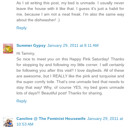
As I sit writing this post, my bed is unmade. I usually never
leave the house with it like that. I guess it's just a habit for
me, because I am not a neat freak. I'm also the same way
about the dishwasher! :)
Reply
Summer Gypsy
January 29, 2011 at 8:11 AM
Hi Tammy,
So nice to meet you on this Happy Pink Saturday! Thanks
for stopping by and following my little corner. I will certainly
be following you after this visit!! I love daybeds. All of these
are awesome, but I REALLY like the pink and turquoise and
the super comfy toile. That's one unmade bed that needs to
stay that way! Why, of course YES, my bed goes unmade
lots of days!!! Beautiful post! Thanks for sharing.
Reply
Caroline @ The Feminist Housewife
January 29, 2011 at
10:53 AM