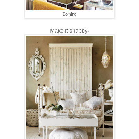
Domino
Make it shabby-