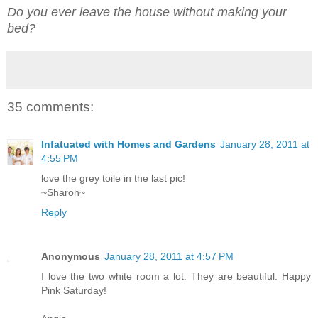
Do you ever leave the house without making your
bed?
35 comments:
Infatuated with Homes and Gardens
January 28, 2011 at
4:55 PM
love the grey toile in the last pic!
~Sharon~
Reply
Anonymous
January 28, 2011 at 4:57 PM
I love the two white room a lot. They are beautiful. Happy
Pink Saturday!