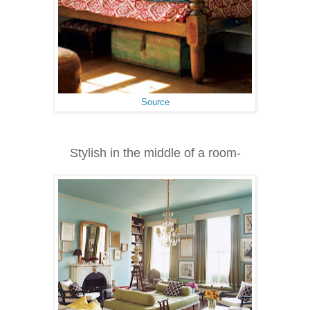
Source
Stylish in the middle of a room-