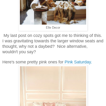
Elle Decor
My last post on cozy spots got me to thinking of this.
I was gravitating towards the larger window seats and
thought, why not a daybed? Nice alternative,
wouldn't you say?
Here's some pretty pink ones for
Pink Saturday.