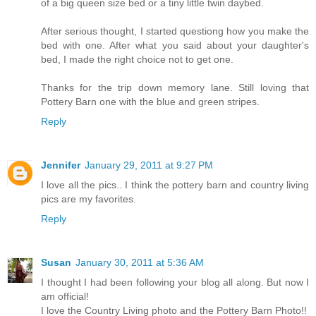
of a big queen size bed or a tiny little twin daybed.
After serious thought, I started questiong how you make the
bed with one. After what you said about your daughter's
bed, I made the right choice not to get one.
Thanks for the trip down memory lane. Still loving that
Pottery Barn one with the blue and green stripes.
Reply
Jennifer
January 29, 2011 at 9:27 PM
I love all the pics.. I think the pottery barn and country living
pics are my favorites.
Reply
Susan
January 30, 2011 at 5:36 AM
I thought I had been following your blog all along. But now I
am official!
I love the Country Living photo and the Pottery Barn Photo!!