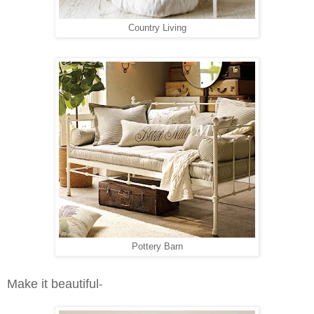
Country Living
Pottery Barn
Make it beautiful
-