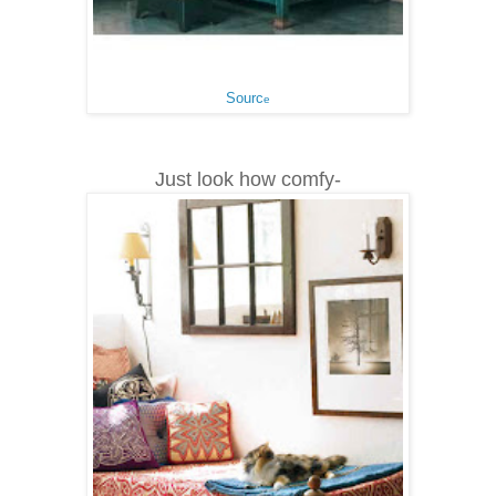
Sourc
e
Just look how comfy-