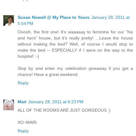
Susan Nowell @ My Place to Yours
January 28, 2011 at
5:54 PM
Ooooh, the first one! It's waaaaay to feminine for our "his
and hers" house, but it's really pretty! ...Leave the house
without making the bed? Well, of course I would stop to
make the bed -- ESPECIALLY if I were on the way to the
hospital! :-)
Stop by and enter my celebration giveaway if you get a
chance! Have a great weekend.
Reply
Mari
January 28, 2011 at 6:23 PM
ALL OF THE ROOMS ARE JUST GORGEOUS :)
XO~MARI
Reply