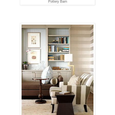
Pottery Barn