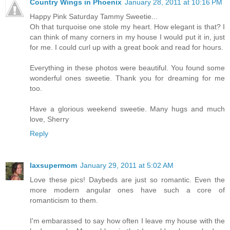
Country Wings in Phoenix
January 28, 2011 at 10:16 PM
Happy Pink Saturday Tammy Sweetie...
Oh that turquoise one stole my heart. How elegant is that? I
can think of many corners in my house I would put it in, just
for me. I could curl up with a great book and read for hours.
Everything in these photos were beautiful. You found some
wonderful ones sweetie. Thank you for dreaming for me
too.
Have a glorious weekend sweetie. Many hugs and much
love, Sherry
Reply
laxsupermom
January 29, 2011 at 5:02 AM
Love these pics! Daybeds are just so romantic. Even the
more modern angular ones have such a core of
romanticism to them.
I'm embarassed to say how often I leave my house with the