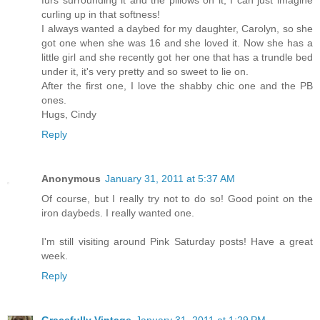
furs surrounding it and the pillows on it, I can just imagine
curling up in that softness!
I always wanted a daybed for my daughter, Carolyn, so she
got one when she was 16 and she loved it. Now she has a
little girl and she recently got her one that has a trundle bed
under it, it's very pretty and so sweet to lie on.
After the first one, I love the shabby chic one and the PB
ones.
Hugs, Cindy
Reply
Anonymous
January 31, 2011 at 5:37 AM
Of course, but I really try not to do so! Good point on the
iron daybeds. I really wanted one.
I'm still visiting around Pink Saturday posts! Have a great
week.
Reply